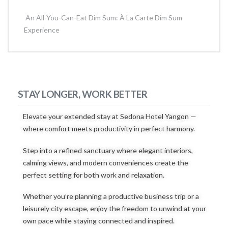
An All-You-Can-Eat Dim Sum: À La Carte Dim Sum
Experience
STAY LONGER, WORK BETTER
Elevate your extended stay at Sedona Hotel Yangon —
where comfort meets productivity in perfect harmony.
Step into a refined sanctuary where elegant interiors,
calming views, and modern conveniences create the
perfect setting for both work and relaxation.
Whether you’re planning a productive business trip or a
leisurely city escape, enjoy the freedom to unwind at your
own pace while staying connected and inspired.