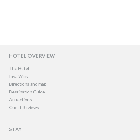
HOTEL OVERVIEW
The Hotel
Inya Wing
Directions and map
Destination Guide
Attractions
Guest Reviews
STAY