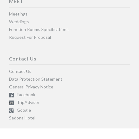
MEET
Meetings
Weddings
Function Rooms Specifications
Request For Proposal
Contact Us
Contact Us
Data Protection Statement
General Privacy Notice
Facebook
TripAdvisor
Google
Sedona Hotel