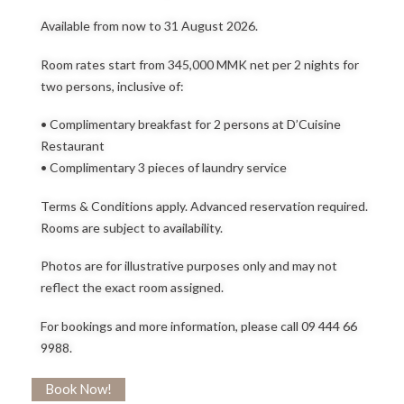
Available from now to 31 August 2026.
Room rates start from 345,000 MMK net per 2 nights for
two persons, inclusive of:
• Complimentary breakfast for 2 persons at D’Cuisine
Restaurant
• Complimentary 3 pieces of laundry service
Terms & Conditions apply. Advanced reservation required.
Rooms are subject to availability.
Photos are for illustrative purposes only and may not
reflect the exact room assigned.
For bookings and more information, please call 09 444 66
9988.
Book Now!