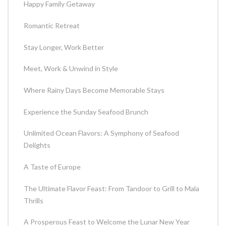
Happy Family Getaway
Romantic Retreat
Stay Longer, Work Better
Meet, Work & Unwind in Style
Where Rainy Days Become Memorable Stays
Experience the Sunday Seafood Brunch
Unlimited Ocean Flavors: A Symphony of Seafood
Delights
A Taste of Europe
The Ultimate Flavor Feast: From Tandoor to Grill to Mala
Thrills
A Prosperous Feast to Welcome the Lunar New Year