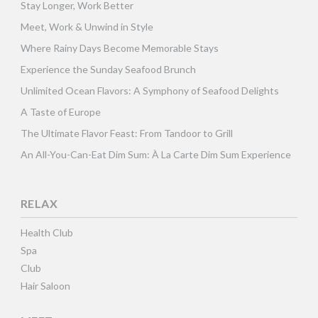
Stay Longer, Work Better
Meet, Work & Unwind in Style
Where Rainy Days Become Memorable Stays
Experience the Sunday Seafood Brunch
Unlimited Ocean Flavors: A Symphony of Seafood Delights
A Taste of Europe
The Ultimate Flavor Feast: From Tandoor to Grill
An All-You-Can-Eat Dim Sum: À La Carte Dim Sum Experience
RELAX
Health Club
Spa
Club
Hair Saloon