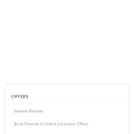
OFFERS
Sedona Retreat
Book Directly & Unlock Exclusive Offers