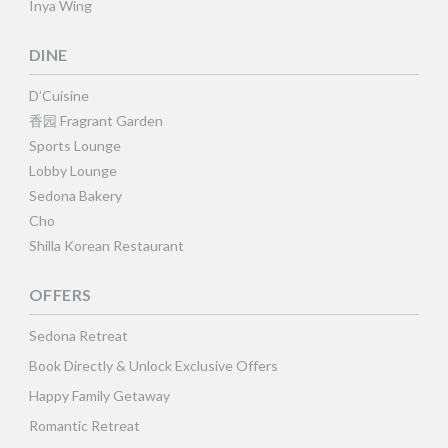
Inya Wing
DINE
D’Cuisine
香园 Fragrant Garden
Sports Lounge
Lobby Lounge
Sedona Bakery
Cho
Shilla Korean Restaurant
OFFERS
Sedona Retreat
Book Directly & Unlock Exclusive Offers
Happy Family Getaway
Romantic Retreat