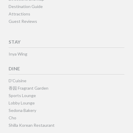
Destination Guide
Attractions
Guest Reviews
STAY
Inya Wing
DINE
D’Cuisine
香园 Fragrant Garden
Sports Lounge
Lobby Lounge
Sedona Bakery
Cho
Shilla Korean Restaurant