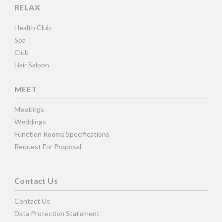
RELAX
Health Club
Spa
Club
Hair Saloon
MEET
Meetings
Weddings
Function Rooms Specifications
Request For Proposal
Contact Us
Contact Us
Data Protection Statement