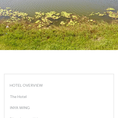
HOTEL OVERVIEW
The Hotel
INYA WING