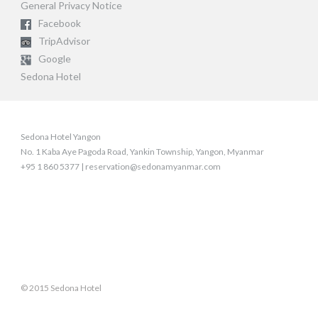
General Privacy Notice
Facebook
TripAdvisor
Google
Sedona Hotel
Sedona Hotel Yangon
No. 1 Kaba Aye Pagoda Road, Yankin Township, Yangon, Myanmar
+95 1 860 5377 | reservation@sedonamyanmar.com
© 2015 Sedona Hotel