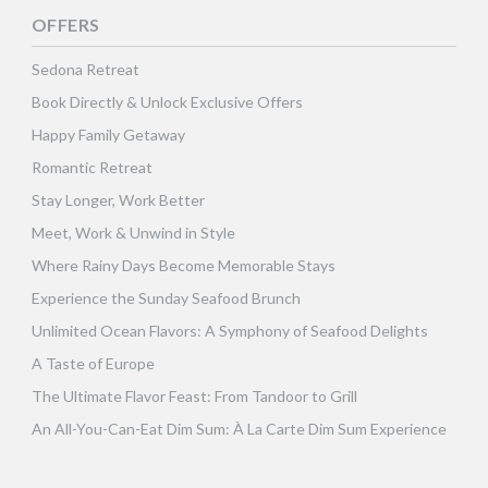
OFFERS
Sedona Retreat
Book Directly & Unlock Exclusive Offers
Happy Family Getaway
Romantic Retreat
Stay Longer, Work Better
Meet, Work & Unwind in Style
Where Rainy Days Become Memorable Stays
Experience the Sunday Seafood Brunch
Unlimited Ocean Flavors: A Symphony of Seafood Delights
A Taste of Europe
The Ultimate Flavor Feast: From Tandoor to Grill
An All-You-Can-Eat Dim Sum: À La Carte Dim Sum Experience