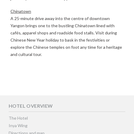
Chinatown
A 25-minute drive away into the centre of downtown
Yangon brings one to the bustling Chinatown lined with
cafés, apparel shops and roadside food stalls. Visit during
Chinese New Year holiday to bask in the festivities or
explore the Chinese temples on foot any time for a heritage
and cultural tour.
HOTEL OVERVIEW
The Hotel
Inya Wing
Directions and map