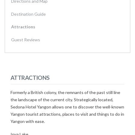
Directions and Map
Destination Guide
Attractions
Guest Reviews
ATTRACTIONS
Formerly a British colony, the remnants of the past still line
the landscape of the current city. Strategically located,
Sedona Hotel Yangon allows one to discover the well-known
Yangon tourist attractions, places to visit and things to do in
Yangon with ease.
Inya Lake