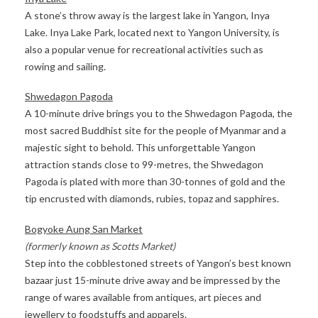
A stone’s throw away is the largest lake in Yangon, Inya
Lake. Inya Lake Park, located next to Yangon University, is
also a popular venue for recreational activities such as
rowing and sailing.
Shwedagon Pagoda
A 10-minute drive brings you to the Shwedagon Pagoda, the
most sacred Buddhist site for the people of Myanmar and a
majestic sight to behold. This unforgettable Yangon
attraction stands close to 99-metres, the Shwedagon
Pagoda is plated with more than 30-tonnes of gold and the
tip encrusted with diamonds, rubies, topaz and sapphires.
Bogyoke Aung San Market
(formerly known as Scotts Market)
Step into the cobblestoned streets of Yangon’s best known
bazaar just 15-minute drive away and be impressed by the
range of wares available from antiques, art pieces and
jewellery to foodstuffs and apparels.