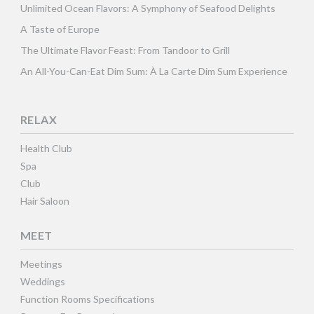
Unlimited Ocean Flavors: A Symphony of Seafood Delights
A Taste of Europe
The Ultimate Flavor Feast: From Tandoor to Grill
An All-You-Can-Eat Dim Sum: À La Carte Dim Sum Experience
RELAX
Health Club
Spa
Club
Hair Saloon
MEET
Meetings
Weddings
Function Rooms Specifications