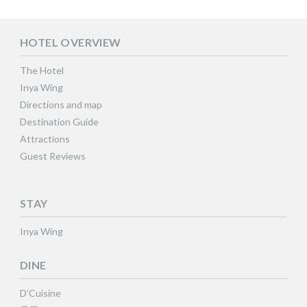
HOTEL OVERVIEW
The Hotel
Inya Wing
Directions and map
Destination Guide
Attractions
Guest Reviews
STAY
Inya Wing
DINE
D’Cuisine