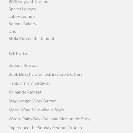
香园 Fragrant Garden
Sports Lounge
Lobby Lounge
Sedona Bakery
Cho
Shilla Korean Restaurant
OFFERS
Sedona Retreat
Book Directly & Unlock Exclusive Offers
Happy Family Getaway
Romantic Retreat
Stay Longer, Work Better
Meet, Work & Unwind in Style
Where Rainy Days Become Memorable Stays
Experience the Sunday Seafood Brunch