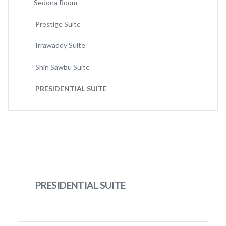
Sedona Room
Prestige Suite
Irrawaddy Suite
Shin Sawbu Suite
PRESIDENTIAL SUITE
PRESIDENTIAL SUITE