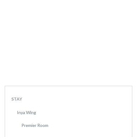
STAY
Inya Wing
Premier Room