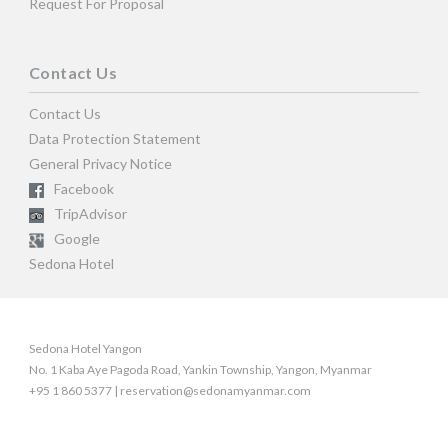
Request For Proposal
Contact Us
Contact Us
Data Protection Statement
General Privacy Notice
Facebook
TripAdvisor
Google
Sedona Hotel
Sedona Hotel Yangon
No. 1 Kaba Aye Pagoda Road, Yankin Township, Yangon, Myanmar
+95 1 860 5377 | reservation@sedonamyanmar.com