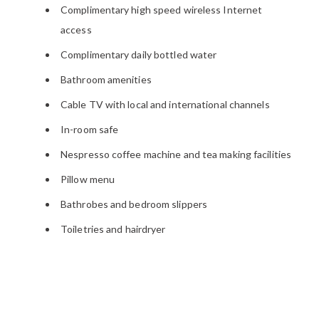
Complimentary high speed wireless Internet
access
Complimentary daily bottled water
Bathroom amenities
Cable TV with local and international channels
In-room safe
Nespresso coffee machine and tea making facilities
Pillow menu
Bathrobes and bedroom slippers
Toiletries and hairdryer