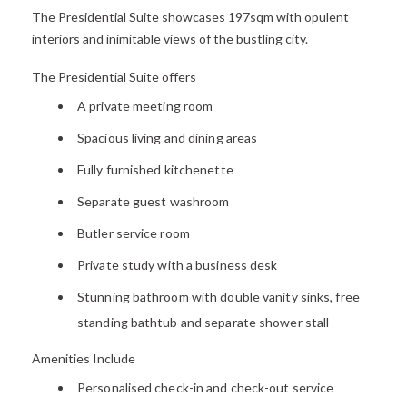
The
Presidential
Suite
showcases
197sqm with opulent
interiors and
i
nimitable views of the
bustling city
.
The Presidential Suite offers
A private
meeting room
Spacious living and dining area
s
Fully furnished kitchenette
Separate g
uest washroom
Butler service room
Private study with a business desk
Stunning bathroom with double vanity sinks,
free
standing bathtub and separate shower stall
Amenities Include
Personalised check-in and check-out service