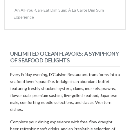
An All-You-Can-Eat Dim Sum: À La Carte Dim Sum
Experience
UNLIMITED OCEAN FLAVORS: A SYMPHONY
OF SEAFOOD DELIGHTS
Every Friday evening, D’Cuisine Restaurant transforms into a
seafood lover’s paradise. Indulge in an abundant buffet
featuring freshly shucked oysters, clams, mussels, prawns,
flower crab, premium sashimi, live-grilled seafood, Japanese
maki, comforting noodle selections, and classic Western
dishes.
Complete your dining experience with free-flow draught
beer, refreshing soft drinks, and an irresistible selection of