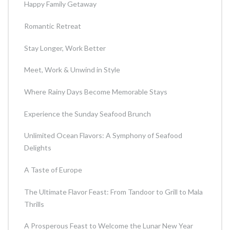
Happy Family Getaway
Romantic Retreat
Stay Longer, Work Better
Meet, Work & Unwind in Style
Where Rainy Days Become Memorable Stays
Experience the Sunday Seafood Brunch
Unlimited Ocean Flavors: A Symphony of Seafood
Delights
A Taste of Europe
The Ultimate Flavor Feast: From Tandoor to Grill to Mala
Thrills
A Prosperous Feast to Welcome the Lunar New Year