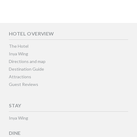
HOTEL OVERVIEW
The Hotel
Inya Wing
Directions and map
Destination Guide
Attractions
Guest Reviews
STAY
Inya Wing
DINE