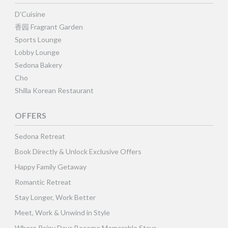
D’Cuisine
香园 Fragrant Garden
Sports Lounge
Lobby Lounge
Sedona Bakery
Cho
Shilla Korean Restaurant
OFFERS
Sedona Retreat
Book Directly & Unlock Exclusive Offers
Happy Family Getaway
Romantic Retreat
Stay Longer, Work Better
Meet, Work & Unwind in Style
Where Rainy Days Become Memorable Stays