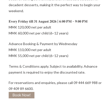
decadent desserts, making it the perfect way to begin your
weekend.
𝐄𝐯𝐞𝐫𝐲 𝐅𝐫𝐢𝐝𝐚𝐲 𝐭𝐢𝐥𝐥 𝟑𝟏 𝐀𝐮𝐠𝐮𝐬𝐭 𝟐𝟎𝟐𝟔 | 𝟔:𝟎𝟎 𝐏𝐌 – 𝟗:𝟎𝟎 𝐏𝐌
MMK 120,000 net per adult
MMK 60,000 net per child (6–12 years)
Advance Booking & Payment by Wednesday
MMK 110,000 net per adult
MMK 55,000 net per child (6–12 years)
Terms & Conditions apply. Subject to availability. Advance
payment is required to enjoy the discounted rate.
For reservations and enquiries, please call 09 444 669 988 or
09 409 89 6600.
Book Now!