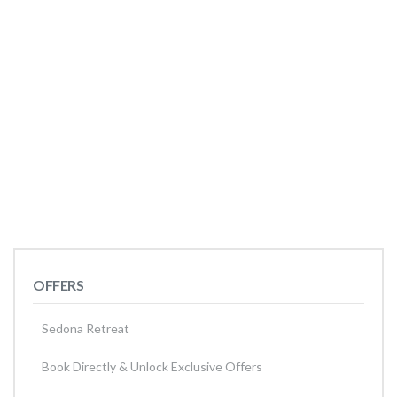
OFFERS
Sedona Retreat
Book Directly & Unlock Exclusive Offers