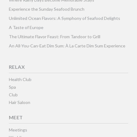
Experience the Sunday Seafood Brunch
Unlimited Ocean Flavors: A Symphony of Seafood Delights
A Taste of Europe
The Ultimate Flavor Feast: From Tandoor to Grill
An All-You-Can-Eat Dim Sum: À La Carte Dim Sum Experience
RELAX
Health Club
Spa
Club
Hair Saloon
MEET
Meetings