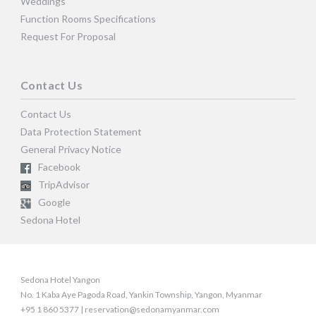
Weddings
Function Rooms Specifications
Request For Proposal
Contact Us
Contact Us
Data Protection Statement
General Privacy Notice
Facebook
TripAdvisor
Google
Sedona Hotel
Sedona Hotel Yangon
No. 1 Kaba Aye Pagoda Road, Yankin Township, Yangon, Myanmar
+95 1 860 5377 | reservation@sedonamyanmar.com