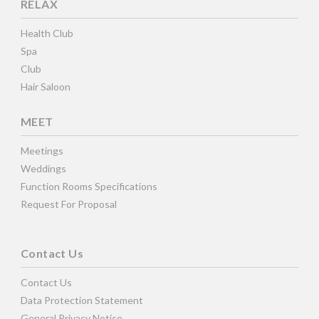
RELAX
Health Club
Spa
Club
Hair Saloon
MEET
Meetings
Weddings
Function Rooms Specifications
Request For Proposal
Contact Us
Contact Us
Data Protection Statement
General Privacy Notice