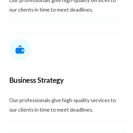
Our professionals give high-quality services to
our clients in time to meet deadlines.
Business Strategy
Our professionals give high-quality services to
our clients in time to meet deadlines.