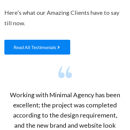
Here’s what our Amazing Clients have to say
till now.
Read All Testimonials
Working with Minimal Agency has been
excellent; the project was completed
according to the design requirement,
and the new brand and website look