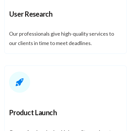
User Research
Our professionals give high-quality services to
our clients in time to meet deadlines.
Product Launch