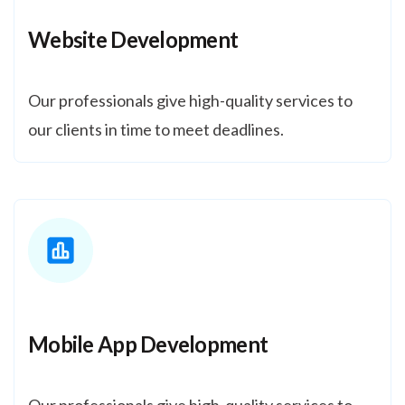
Website Development
Our professionals give high-quality services to
our clients in time to meet deadlines.
Mobile App Development