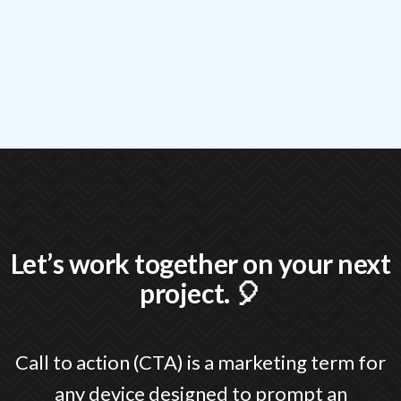
Let’s work together on your next
project. 🎈
Call to action (CTA) is a marketing term for
any device designed to prompt an