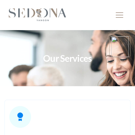
Our Services