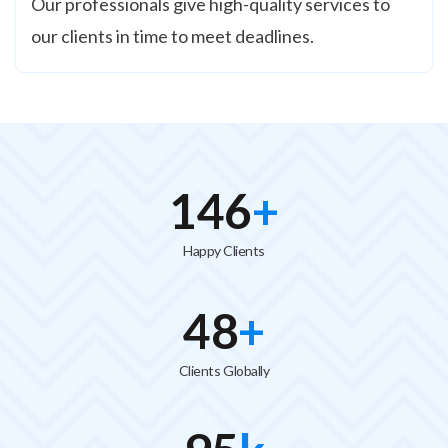
Our professionals give high-quality services to
our clients in time to meet deadlines.
150
+
Happy Clients
50
+
Clients Globally