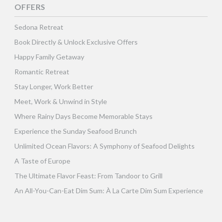
OFFERS
Sedona Retreat
Book Directly & Unlock Exclusive Offers
Happy Family Getaway
Romantic Retreat
Stay Longer, Work Better
Meet, Work & Unwind in Style
Where Rainy Days Become Memorable Stays
Experience the Sunday Seafood Brunch
Unlimited Ocean Flavors: A Symphony of Seafood Delights
A Taste of Europe
The Ultimate Flavor Feast: From Tandoor to Grill
An All-You-Can-Eat Dim Sum: À La Carte Dim Sum Experience