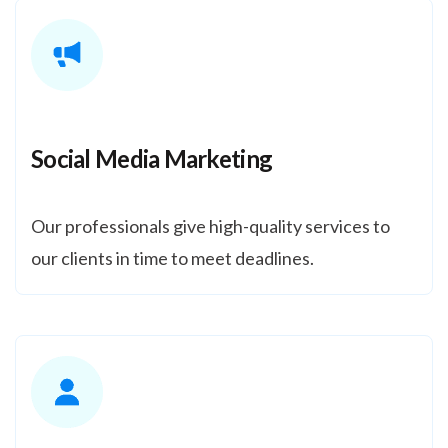
Social Media Marketing
Our professionals give high-quality services to
our clients in time to meet deadlines.