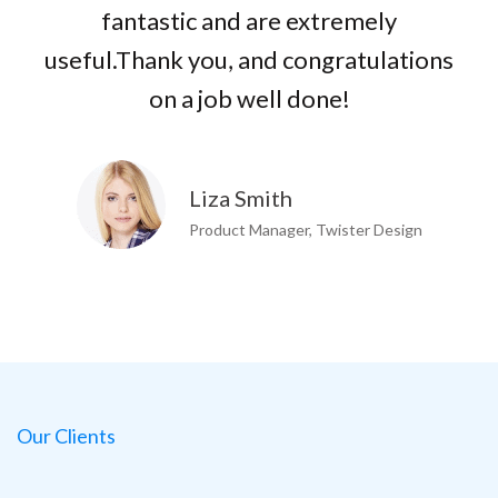
fantastic and are extremely
useful.Thank you, and congratulations
on a job well done!
Liza Smith
Product Manager, Twister Design
Our Clients