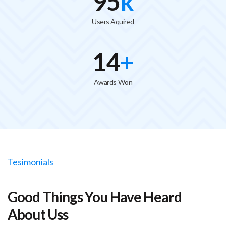
100
k
Users Aquired
15
+
Awards Won
Tesimonials
Good Things You Have Heard
About Uss