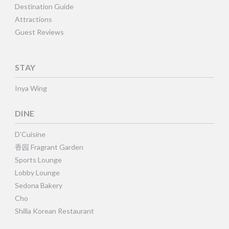
Destination Guide
Attractions
Guest Reviews
STAY
Inya Wing
DINE
D’Cuisine
香园 Fragrant Garden
Sports Lounge
Lobby Lounge
Sedona Bakery
Cho
Shilla Korean Restaurant