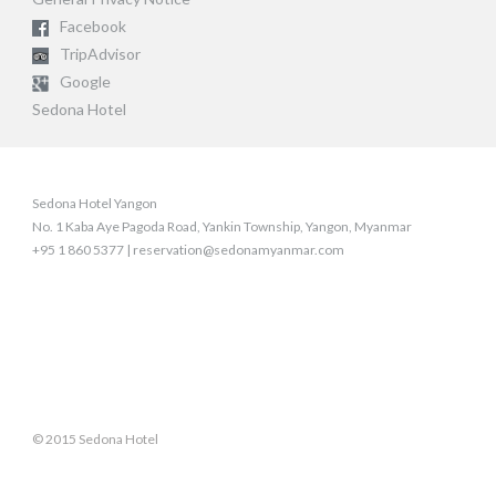
Facebook
TripAdvisor
Google
Sedona Hotel
Sedona Hotel Yangon
No. 1 Kaba Aye Pagoda Road, Yankin Township, Yangon, Myanmar
+95 1 860 5377 | reservation@sedonamyanmar.com
© 2015 Sedona Hotel