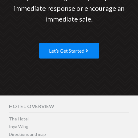
immediate response or encourage an
immediate sale.
Let’s Get Started
HOTEL OVERVIEW
The Hotel
Inya Wing
Directions and map