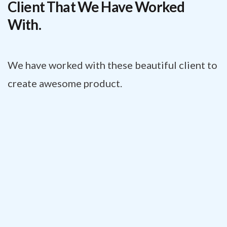
Client That We Have Worked
With.
We have worked with these beautiful client to
create awesome product.