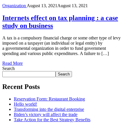
Organization
August 13, 2021
August 13, 2021
Internets effect on tax planning : a case
study on business
A tax is a compulsory financial charge or some other type of levy
imposed on a taxpayer (an individual or legal entity) by
a governmental organization in order to fund government
spending and various public expenditures. A failure to […]
Read More
Search
Search
Recent Posts
Reservation Form: Restaurant Booking
Hello world!
Transforming into the digital enterprise
Biden’s victory will affect the trade
Take Action for the Best Strategy Benefits