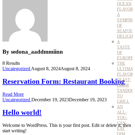
OCEAN
FLAVORS
A
SYMPHO
OF
SEAFOO
DELIGH
A
TASTE
By sedona_aaddmmiinn
OF
EUROPE
8 Results
THE
Uncategorized
August 8, 2024
August 8, 2024
ULTIMA
FLAVOR
FEAST:
Reservation Form: Restaurant Booking
FROM
TANDOO
Read More
TO
Uncategorized
December 19, 2023
December 19, 2023
GRILL
AN
Hello world!
ALL-
YOU-
CAN-
Welcome to WordPress. This is your first post. Edit or delete it, then
EAT
start writing!
DIM