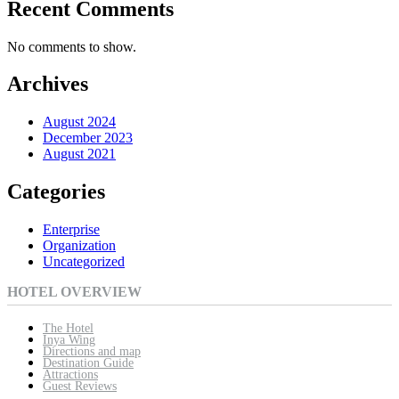
Recent Comments
No comments to show.
Archives
August 2024
December 2023
August 2021
Categories
Enterprise
Organization
Uncategorized
HOTEL OVERVIEW
The Hotel
Inya Wing
Directions and map
Destination Guide
Attractions
Guest Reviews