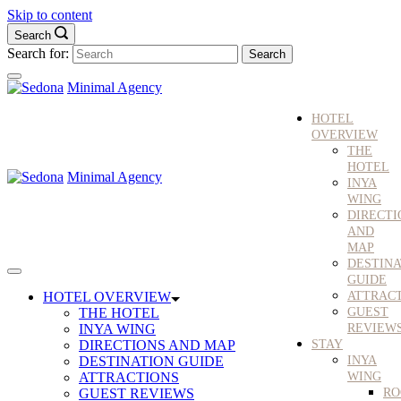
Skip to content
Search
Search for:
Minimal Agency
HOTEL
OVERVIEW
THE
HOTEL
Minimal Agency
INYA
WING
DIRECTI
AND
MAP
DESTINA
GUIDE
HOTEL OVERVIEW
ATTRAC
THE HOTEL
GUEST
INYA WING
REVIEW
DIRECTIONS AND MAP
STAY
DESTINATION GUIDE
INYA
ATTRACTIONS
WING
GUEST REVIEWS
RO