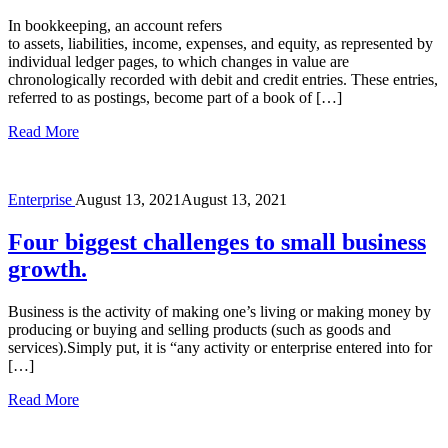
In bookkeeping, an account refers
to assets, liabilities, income, expenses, and equity, as represented by
individual ledger pages, to which changes in value are
chronologically recorded with debit and credit entries. These entries,
referred to as postings, become part of a book of […]
Read More
Enterprise
August 13, 2021
August 13, 2021
Four biggest challenges to small business
growth.
Business is the activity of making one’s living or making money by
producing or buying and selling products (such as goods and
services).Simply put, it is “any activity or enterprise entered into for
[…]
Read More