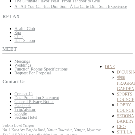
The Ultimate Flavor Feast: From Tandoor to Grill
An All-You-Can-Eat Dim Sum: À La Carte Dim Sum Experience
RELAX
Health Club
Spa
Club
Hair Saloon
MEET
Meetings
Weddings
DINE
Function Rooms Specifications
D’CUISI
Request For Proposal
香园
Contact Us
FRAGRA
GARDEN
Contact Us
SPORTS
Data Protection Statement
LOUNGE
General Privacy Notice
LOBBY
Facebook
TripAdvisor
LOUNGE
Google
SEDONA
Sedona Hotel
BAKERY
Sedona Hotel Yangon
CHO
No. 1 Kaba Aye Pagoda Road, Yankin Township, Yangon, Myanmar
SHILLA
+95 1 860 5377 | reservation@sedonamyanmar.com