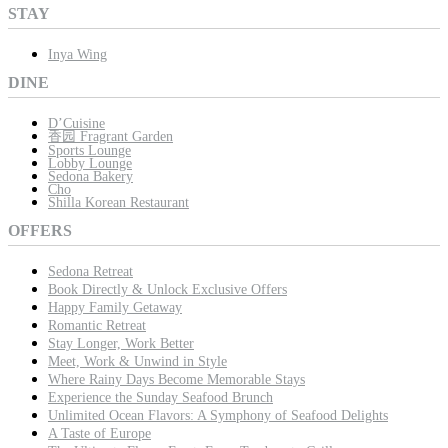
STAY
Inya Wing
DINE
D’Cuisine
香园 Fragrant Garden
Sports Lounge
Lobby Lounge
Sedona Bakery
Cho
Shilla Korean Restaurant
OFFERS
Sedona Retreat
Book Directly & Unlock Exclusive Offers
Happy Family Getaway
Romantic Retreat
Stay Longer, Work Better
Meet, Work & Unwind in Style
Where Rainy Days Become Memorable Stays
Experience the Sunday Seafood Brunch
Unlimited Ocean Flavors: A Symphony of Seafood Delights
A Taste of Europe