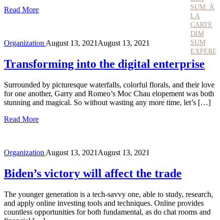
SUM: À
Read More
LA
CARTE
DIM
SUM
Organization
August 13, 2021
August 13, 2021
EXPERI
Transforming into the digital enterprise
Surrounded by picturesque waterfalls, colorful florals, and their love
for one another, Garry and Romeo’s Moc Chau elopement was both
stunning and magical. So without wasting any more time, let’s […]
Read More
Organization
August 13, 2021
August 13, 2021
Biden’s victory will affect the trade
The younger generation is a tech-savvy one, able to study, research,
and apply online investing tools and techniques. Online provides
countless opportunities for both fundamental, as do chat rooms and