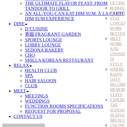
THE ULTIMATE FLAVOR FEAST: FROM
GETAWA
TANDOOR TO GRILL
ROMANT
AN ALL-YOU-CAN-EAT DIM SUM: À LA CARTE
RETREA
DIM SUM EXPERIENCE
STAY
DINE
LONGER
D’CUISINE
WORK
BETTER
香园 FRAGRANT GARDEN
MEET,
SPORTS LOUNGE
WORK,
LOBBY LOUNGE
AND
SEDONA BAKERY
UNWIND
CHO
IN
SHILLA KOREAN RESTAURANT
STYLE
RELAX
WHERE
HEALTH CLUB
RAINY
SPA
DAYS
HAIR SALOON
BECOME
CLUB
MEMORA
MEET
STAYS
MEETINGS
EXPERI
WEDDINGS
THE
FUNCTION ROOMS SPECIFICATIONS
SUNDAY
REQUEST FOR PROPOSAL
SEAFOO
CONTACT US
BRUNCH
UNLIMI