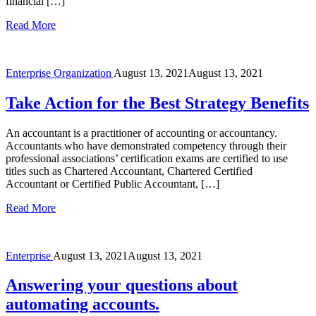
financial […]
Read More
Enterprise
Organization
August 13, 2021
August 13, 2021
Take Action for the Best Strategy Benefits
An accountant is a practitioner of accounting or accountancy.
Accountants who have demonstrated competency through their
professional associations’ certification exams are certified to use
titles such as Chartered Accountant, Chartered Certified
Accountant or Certified Public Accountant, […]
Read More
Enterprise
August 13, 2021
August 13, 2021
Answering your questions about
automating accounts.