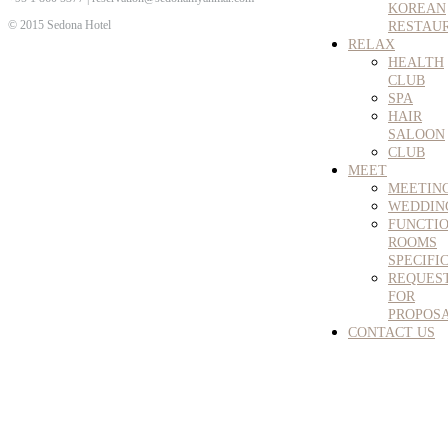
KOREAN
© 2015 Sedona Hotel
RESTAU
RELAX
HEALTH
CLUB
SPA
HAIR
SALOON
CLUB
MEET
MEETIN
WEDDIN
FUNCTI
ROOMS
SPECIFI
REQUES
FOR
PROPOS
CONTACT US