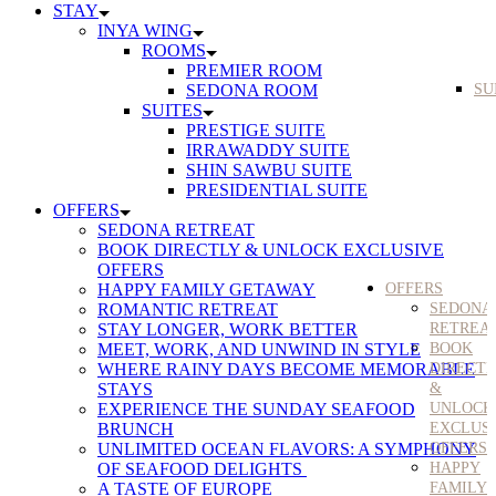
STAY
INYA WING
ROOMS
PREMIER ROOM
SEDONA ROOM
SU
SUITES
PRESTIGE SUITE
IRRAWADDY SUITE
SHIN SAWBU SUITE
PRESIDENTIAL SUITE
OFFERS
SEDONA RETREAT
BOOK DIRECTLY & UNLOCK EXCLUSIVE
OFFERS
HAPPY FAMILY GETAWAY
OFFERS
ROMANTIC RETREAT
SEDONA
STAY LONGER, WORK BETTER
RETREA
MEET, WORK, AND UNWIND IN STYLE
BOOK
WHERE RAINY DAYS BECOME MEMORABLE
DIRECT
STAYS
&
EXPERIENCE THE SUNDAY SEAFOOD
UNLOCK
BRUNCH
EXCLUS
UNLIMITED OCEAN FLAVORS: A SYMPHONY
OFFERS
OF SEAFOOD DELIGHTS
HAPPY
A TASTE OF EUROPE
FAMILY