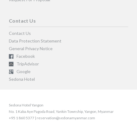
Contact Us
Contact Us
Data Protection Statement
General Privacy Notice
Facebook
TripAdvisor
Google
Sedona Hotel
Sedona Hotel Yangon
No. 1 Kaba Aye Pagoda Road, Yankin Township, Yangon, Myanmar
+95 1 860 5377 | reservation@sedonamyanmar.com