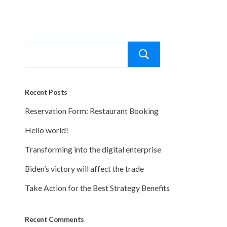
Search
Recent Posts
Reservation Form: Restaurant Booking
Hello world!
Transforming into the digital enterprise
Biden’s victory will affect the trade
Take Action for the Best Strategy Benefits
Recent Comments