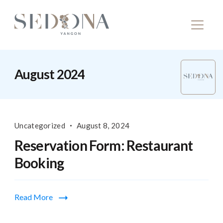
August 2024
Uncategorized
August 8, 2024
Reservation Form: Restaurant
Booking
Read More