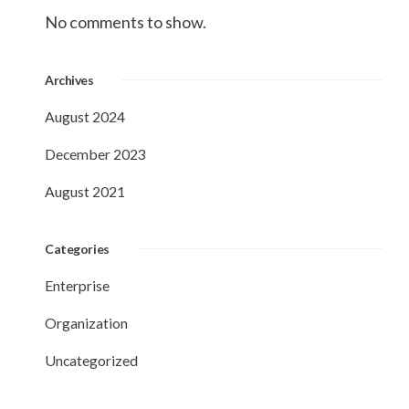
No comments to show.
Archives
August 2024
December 2023
August 2021
Categories
Enterprise
Organization
Uncategorized