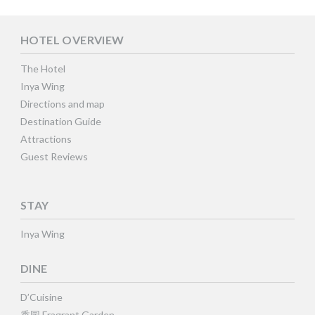
HOTEL OVERVIEW
The Hotel
Inya Wing
Directions and map
Destination Guide
Attractions
Guest Reviews
STAY
Inya Wing
DINE
D’Cuisine
香园 Fragrant Garden