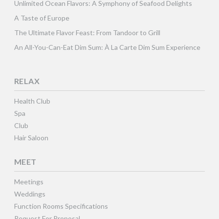
Unlimited Ocean Flavors: A Symphony of Seafood Delights
A Taste of Europe
The Ultimate Flavor Feast: From Tandoor to Grill
An All-You-Can-Eat Dim Sum: À La Carte Dim Sum Experience
RELAX
Health Club
Spa
Club
Hair Saloon
MEET
Meetings
Weddings
Function Rooms Specifications
Request For Proposal