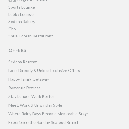
Sports Lounge
Lobby Lounge
Sedona Bakery
Cho
Shilla Korean Restaurant
OFFERS
Sedona Retreat
Book Directly & Unlock Exclusive Offers
Happy Family Getaway
Romantic Retreat
Stay Longer, Work Better
Meet, Work & Unwind in Style
Where Rainy Days Become Memorable Stays
Experience the Sunday Seafood Brunch