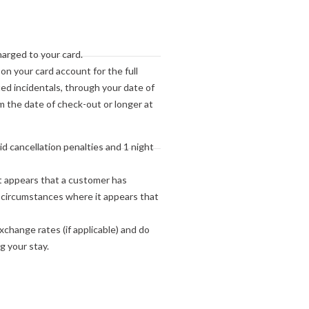
to your arrival.
harged to your card.
 on your card account for the full
ed incidentals, through your date of
 the date of check-out or longer at
oid cancellation penalties and 1 night
t appears that a customer has
r circumstances where it appears that
change rates (if applicable) and do
g your stay.