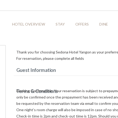
HOTEL OVERVIEW
STAY
OFFERS
DINE
Thank you for choosing Sedona Hotel Yangon as your preferr
For reservation, please complete all fields
Guest Information
Terms & Conditions
Booking Confirmation: Your reservation is subject to prepayme
only be confirmed once the prepayment has been received and 
be requested by the reservation team via email to confirm you
One night’s room charge will also be imposed in case of no sh
Check-in time is 2pm and check-out time is 12pm. Should you r