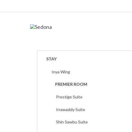
STAY
Inya Wing
PREMIER ROOM
Prestige Suite
Irrawaddy Suite
Shin Sawbu Suite