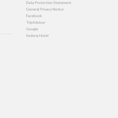
Data Protection Statement
General Privacy Notice
Facebook
TripAdvisor
Google
Sedona Hotel