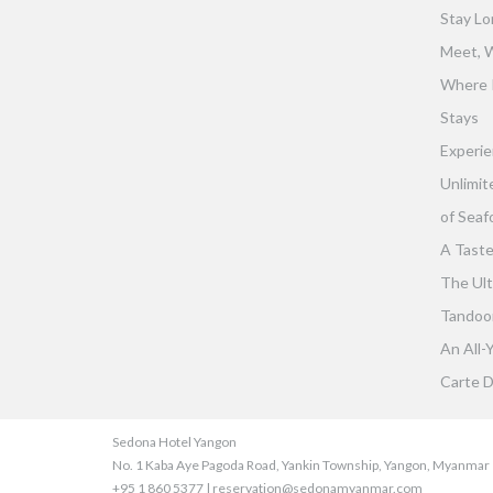
Stay Lo
Meet, W
Where 
Stays
Experie
Unlimit
of Seaf
A Taste
The Ult
Tandoor 
An All-
Carte D
Sedona Hotel Yangon
No. 1 Kaba Aye Pagoda Road, Yankin Township, Yangon, Myanmar
+95 1 860 5377 | reservation@sedonamyanmar.com