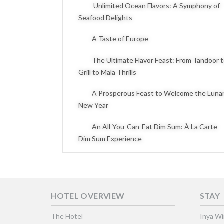
Unlimited Ocean Flavors: A Symphony of
Seafood Delights
A Taste of Europe
The Ultimate Flavor Feast: From Tandoor 
Grill to Mala Thrills
A Prosperous Feast to Welcome the Luna
New Year
An All-You-Can-Eat Dim Sum: À La Carte
Dim Sum Experience
HOTEL OVERVIEW
STAY
The Hotel
Inya W