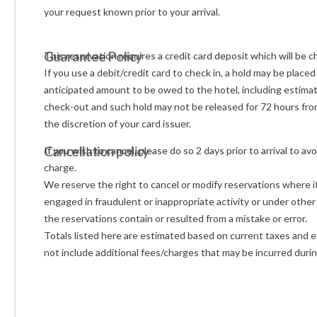
your request known prior 
Guarantee Policy
This reservation requires a credit card deposit which will be c
If you use a debit/credit card to check in, a hold may be placed
anticipated amount to be owed to the hotel, including estimat
check-out and such hold may not be released for 72 hours from
the discretion of your card issuer.
Cancellation policy
If you wish to cancel, please do so 2 days prior to arrival to av
charge.
We reserve the right to cancel or modify reservations where i
engaged in fraudulent or inappropriate activity or under othe
the reservations contain or resulted from a mistake or error.
Totals listed here are estimated based on current taxes and ex
not include additional fees/charges that may be incurred durin