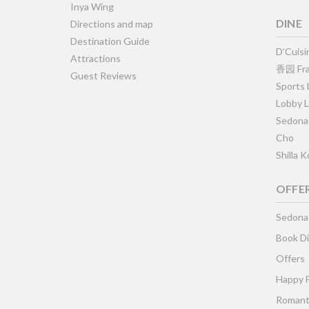
Inya Wing
DINE
Directions and map
Destination Guide
D’Cuisi
Attractions
香园 Fra
Guest Reviews
Sports
Lobby 
Sedona
Cho
Shilla 
OFFE
Sedona
Book Di
Offers
Happy 
Romant