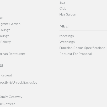
Spa
Club
Hair Saloon
ne
grant Garden
MEET
 Lounge
Lounge
Meetings
 Bakery
Weddings
Function Rooms Specifications
Korean Restaurant
Request For Proposal
RS
 Retreat
rectly & Unlock Exclusive
Family Getaway
ic Retreat