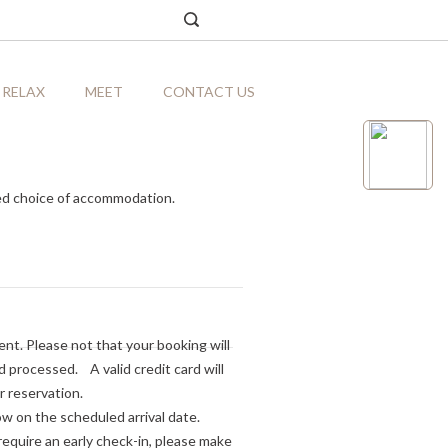
RELAX
MEET
CONTACT US
ed choice of accommodation.
nt. Please not that your booking will
processed. A valid credit card will
r reservation.
ow on the scheduled arrival date.
equire an early check-in, please make