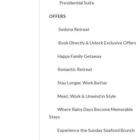
Presidential Suite
OFFERS
Sedona Retreat
Book Directly & Unlock Exclusive Offers
Happy Family Getaway
Romantic Retreat
Stay Longer, Work Better
Meet, Work & Unwind in Style
Where Rainy Days Become Memorable
Stays
Experience the Sunday Seafood Brunch