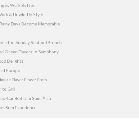
nger, Work Better
ork & Unwind in Style
Rainy Days Become Memorable
nce the Sunday Seafood Brunch
ed Ocean Flavors: A Symphony
ood Delights
 of Europe
imate Flavor Feast: From
to Grill
You-Can-Eat Dim Sum: À La
im Sum Experience