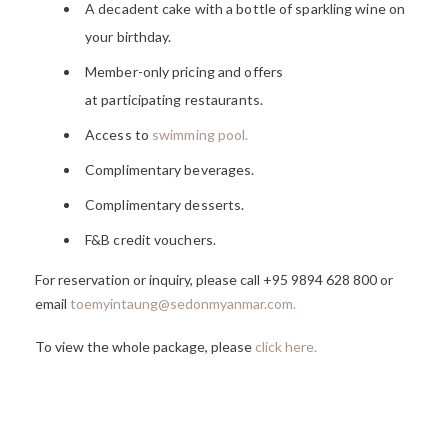
A decadent cake with a bottle of sparkling wine on
your birthday.
Member-only pricing and offers
at participating restaurants.
Access to
swimming pool.
Complimentary beverages.
Complimentary desserts.
F&B credit vouchers.
For reservation or inquiry, please call +95 9894 628 800 or
email
toemyintaung@sedonmyanmar.com
.
To view the whole package, please
click here
.