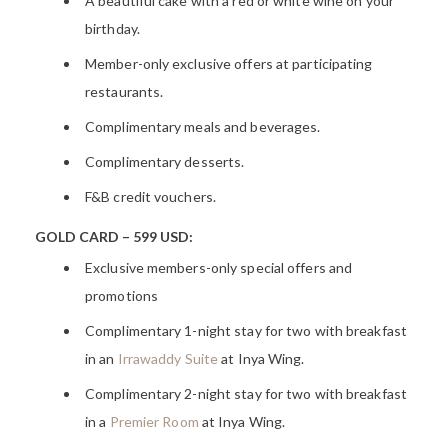
A beautiful cake with a red or white wine on your
birthday.
Member-only exclusive offers at participating
restaurants.
Complimentary meals and beverages.
Complimentary desserts.
F&B credit vouchers.
GOLD
CARD – 599 USD:
Exclusive members-only special offers and
promotions
Complimentary 1-night stay for two with breakfast
in an
Irrawaddy Suite
at Inya Wing.
Complimentary 2-night stay for two with breakfast
in a
Premier Room
at Inya Wing.