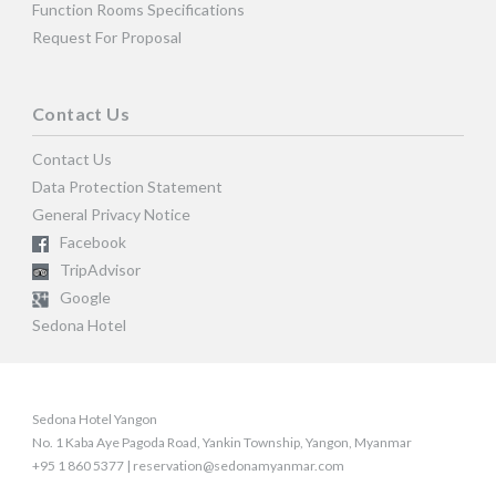
Function Rooms Specifications
Request For Proposal
Contact Us
Contact Us
Data Protection Statement
General Privacy Notice
Facebook
TripAdvisor
Google
Sedona Hotel
Sedona Hotel Yangon
No. 1 Kaba Aye Pagoda Road, Yankin Township, Yangon, Myanmar
+95 1 860 5377 | reservation@sedonamyanmar.com