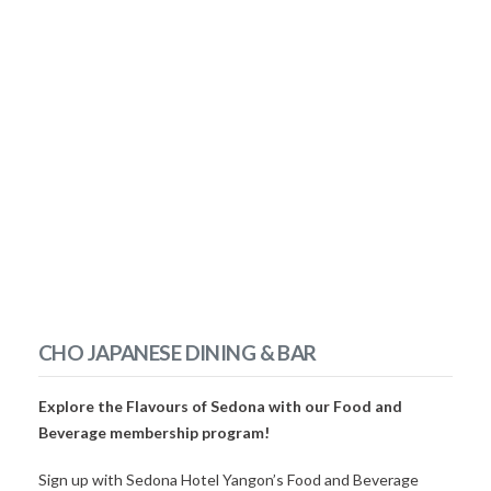
CHO JAPANESE DINING & BAR
Explore the Flavours of Sedona with our Food and
Beverage membership program!
Sign up with Sedona Hotel Yangon’s Food and Beverage