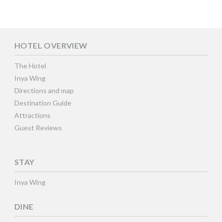
HOTEL OVERVIEW
The Hotel
Inya Wing
Directions and map
Destination Guide
Attractions
Guest Reviews
STAY
Inya Wing
DINE