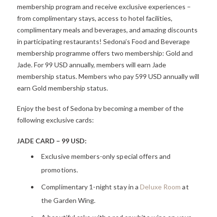
membership program and receive exclusive experiences –
from complimentary stays, access to hotel facilities,
complimentary meals and beverages, and amazing discounts
in participating restaurants! Sedona’s Food and Beverage
membership programme offers two membership: Gold and
Jade. For 99 USD annually, members will earn Jade
membership status. Members who pay 599 USD annually will
earn Gold membership status.
Enjoy the best of Sedona by becoming a member of the
following exclusive cards:
JADE CARD – 99 USD:
Exclusive members-only special offers and
promotions.
Complimentary 1-night stay in a
Deluxe
Room
at
the Garden Wing.