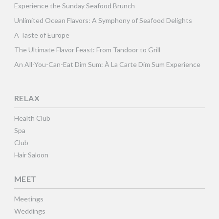
Experience the Sunday Seafood Brunch
Unlimited Ocean Flavors: A Symphony of Seafood Delights
A Taste of Europe
The Ultimate Flavor Feast: From Tandoor to Grill
An All-You-Can-Eat Dim Sum: À La Carte Dim Sum Experience
RELAX
Health Club
Spa
Club
Hair Saloon
MEET
Meetings
Weddings