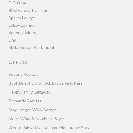
D’Cuisine
香园 Fragrant Garden
Sports Lounge
Lobby Lounge
Sedona Bakery
Cho
Shilla Korean Restaurant
OFFERS
Sedona Retreat
Book Directly & Unlock Exclusive Offers
Happy Family Getaway
Romantic Retreat
Stay Longer, Work Better
Meet, Work & Unwind in Style
Where Rainy Days Become Memorable Stays