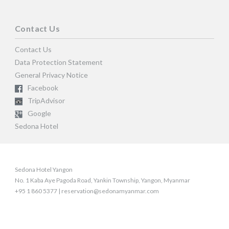
Contact Us
Contact Us
Data Protection Statement
General Privacy Notice
Facebook
TripAdvisor
Google
Sedona Hotel
Sedona Hotel Yangon
No. 1 Kaba Aye Pagoda Road, Yankin Township, Yangon, Myanmar
+95 1 860 5377 | reservation@sedonamyanmar.com