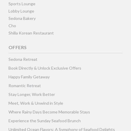
Sports Lounge
Lobby Lounge
Sedona Bakery
Cho
Shilla Korean Restaurant
OFFERS
Sedona Retreat
Book Directly & Unlock Exclusive Offers
Happy Family Getaway
Romantic Retreat
Stay Longer, Work Better
Meet, Work & Unwind in Style
Where Rainy Days Become Memorable Stays
Experience the Sunday Seafood Brunch
Unlimited Ocean Flavors: A Symphony of Seafood Delights