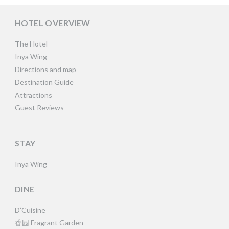
HOTEL OVERVIEW
The Hotel
Inya Wing
Directions and map
Destination Guide
Attractions
Guest Reviews
STAY
Inya Wing
DINE
D’Cuisine
香园 Fragrant Garden