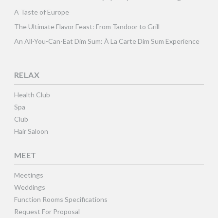
A Taste of Europe
The Ultimate Flavor Feast: From Tandoor to Grill
An All-You-Can-Eat Dim Sum: À La Carte Dim Sum Experience
RELAX
Health Club
Spa
Club
Hair Saloon
MEET
Meetings
Weddings
Function Rooms Specifications
Request For Proposal