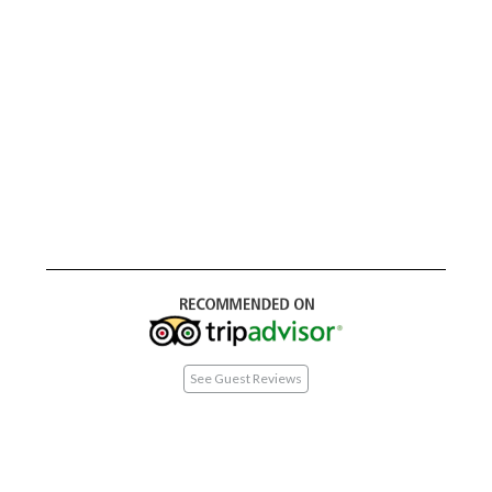
See Guest Reviews