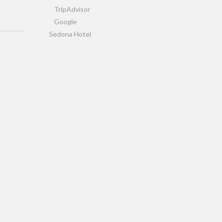
TripAdvisor
Google
Sedona Hotel