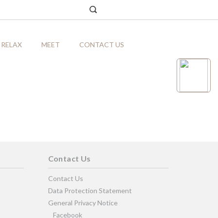
RELAX
MEET
CONTACT US
Contact Us
Contact Us
Data Protection Statement
General Privacy Notice
Facebook