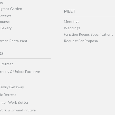
ne
grant Garden
MEET
 Lounge
Lounge
Meetings
 Bakery
Weddings
Function Rooms Specifications
Korean Restaurant
Request For Proposal
RS
 Retreat
rectly & Unlock Exclusive
Family Getaway
ic Retreat
nger, Work Better
ork & Unwind in Style