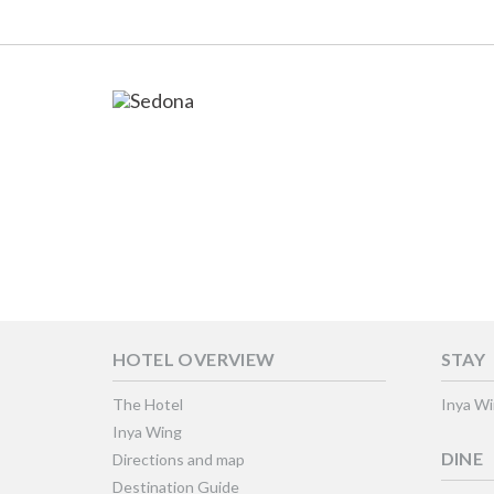
HOTEL OVERVIEW
STAY
The Hotel
Inya W
Inya Wing
DINE
Directions and map
Destination Guide