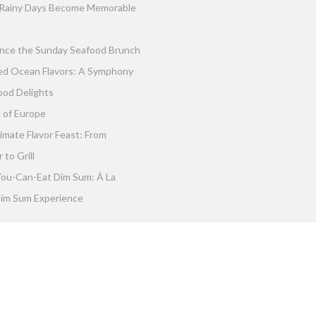
Rainy Days Become Memorable
nce the Sunday Seafood Brunch
ed Ocean Flavors: A Symphony
ood Delights
 of Europe
imate Flavor Feast: From
to Grill
You-Can-Eat Dim Sum: À La
im Sum Experience