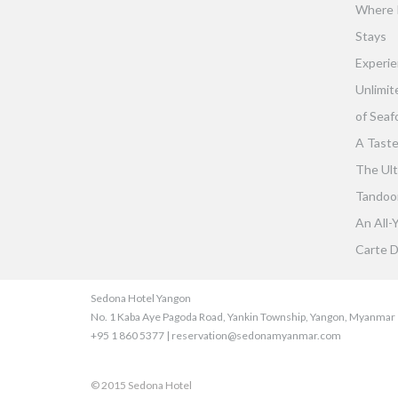
Where 
Stays
Experie
Unlimit
of Seaf
A Taste
The Ult
Tandoor 
An All-
Carte D
Sedona Hotel Yangon
No. 1 Kaba Aye Pagoda Road, Yankin Township, Yangon, Myanmar
+95 1 860 5377 | reservation@sedonamyanmar.com
© 2015 Sedona Hotel