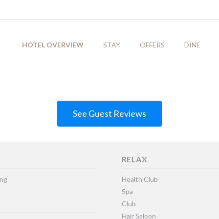
HOTEL OVERVIEW
STAY
OFFERS
DINE
See Guest Reviews
RELAX
ing
Health Club
Spa
Club
Hair Saloon