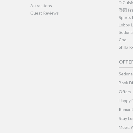
D’Cuisi
Attractions
香园 Fra
Guest Reviews
Sports
Lobby 
Sedona
Cho
Shilla 
OFFE
Sedona
Book Di
Offers
Happy 
Romant
Stay Lo
Meet, W