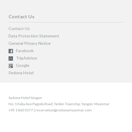
Contact Us
Contact Us
Data Protection Statement
General Privacy Notice
Facebook
TripAdvisor
Google
Sedona Hotel
Sedona Hotel Yangon
No. 1 Kaba Aye Pagoda Road, Yankin Township, Yangon, Myanmar
+95 1 860 5377 | reservation@sedonamyanmar.com