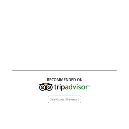
See Guest Reviews