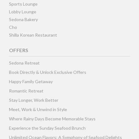
Sports Lounge
Lobby Lounge
Sedona Bakery
Cho
Shilla Korean Restaurant
OFFERS
Sedona Retreat
Book Directly & Unlock Exclusive Offers
Happy Family Getaway
Romantic Retreat
Stay Longer, Work Better
Meet, Work & Unwind in Style
Where Rainy Days Become Memorable Stays
Experience the Sunday Seafood Brunch
Unlimited Ocean Flavors: A Symphony of Seafood Delights