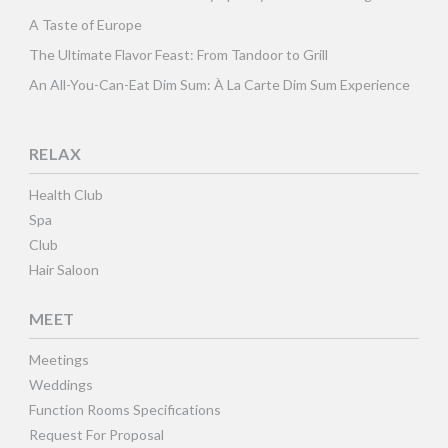
A Taste of Europe
The Ultimate Flavor Feast: From Tandoor to Grill
An All-You-Can-Eat Dim Sum: À La Carte Dim Sum Experience
RELAX
Health Club
Spa
Club
Hair Saloon
MEET
Meetings
Weddings
Function Rooms Specifications
Request For Proposal