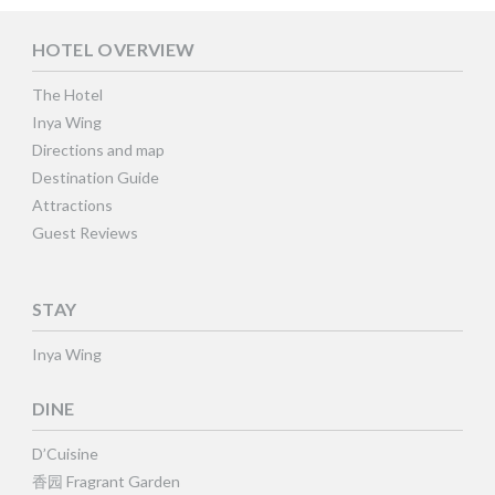
HOTEL OVERVIEW
The Hotel
Inya Wing
Directions and map
Destination Guide
Attractions
Guest Reviews
STAY
Inya Wing
DINE
D’Cuisine
香园 Fragrant Garden