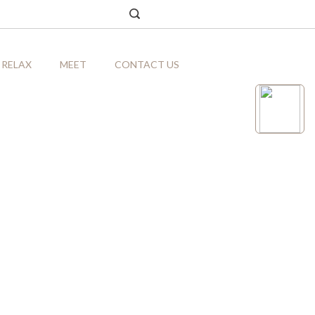
RELAX
MEET
CONTACT US