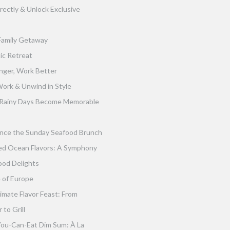
rectly & Unlock Exclusive
Family Getaway
ic Retreat
nger, Work Better
ork & Unwind in Style
Rainy Days Become Memorable
nce the Sunday Seafood Brunch
ed Ocean Flavors: A Symphony
ood Delights
 of Europe
imate Flavor Feast: From
to Grill
You-Can-Eat Dim Sum: À La