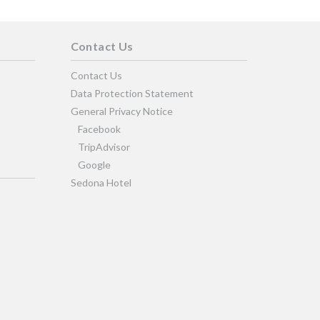
Contact Us
Contact Us
Data Protection Statement
General Privacy Notice
Facebook
TripAdvisor
Google
Sedona Hotel