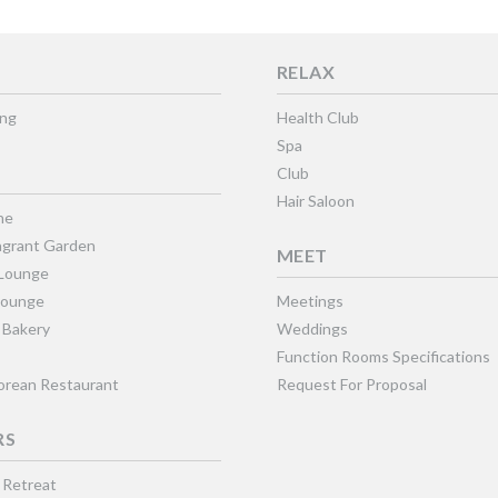
RELAX
ing
Health Club
Spa
Club
Hair Saloon
ne
grant Garden
MEET
 Lounge
Lounge
Meetings
 Bakery
Weddings
Function Rooms Specifications
Korean Restaurant
Request For Proposal
RS
 Retreat