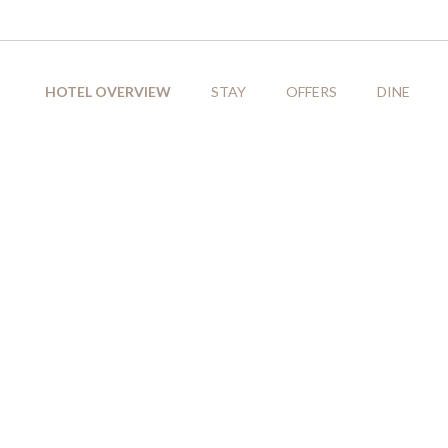
HOTEL OVERVIEW
STAY
OFFERS
DINE