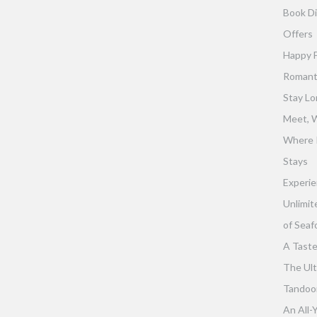
Book Di
Offers
Happy 
Romant
Stay Lo
Meet, W
Where 
Stays
Experie
Unlimit
of Seaf
A Taste
The Ult
Tandoor 
An All-