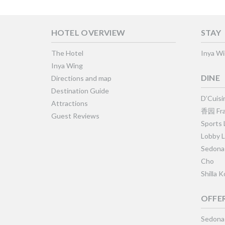
HOTEL OVERVIEW
STAY
The Hotel
Inya W
Inya Wing
DINE
Directions and map
Destination Guide
D’Cuisi
Attractions
香园 Fra
Guest Reviews
Sports
Lobby 
Sedona
Cho
Shilla 
OFFE
Sedona