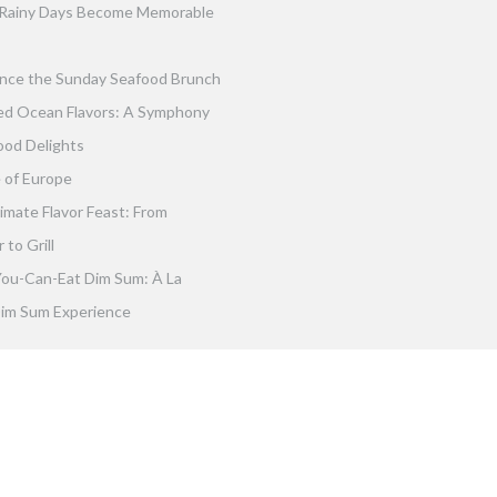
Rainy Days Become Memorable
nce the Sunday Seafood Brunch
ed Ocean Flavors: A Symphony
ood Delights
 of Europe
imate Flavor Feast: From
to Grill
You-Can-Eat Dim Sum: À La
im Sum Experience