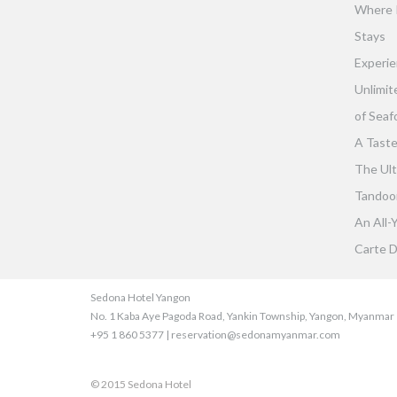
Where 
Stays
Experie
Unlimit
of Seaf
A Taste
The Ult
Tandoor 
An All-
Carte D
Sedona Hotel Yangon
No. 1 Kaba Aye Pagoda Road, Yankin Township, Yangon, Myanmar
+95 1 860 5377 | reservation@sedonamyanmar.com
© 2015 Sedona Hotel