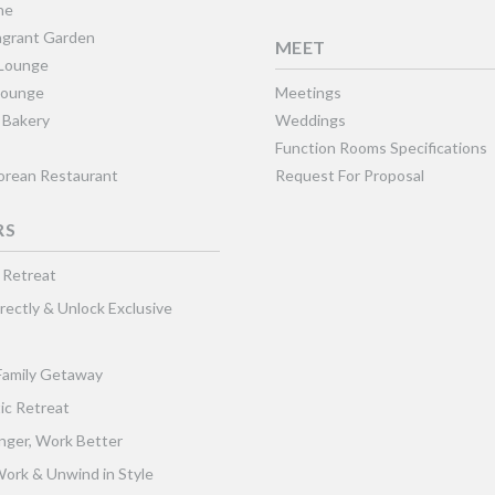
ne
grant Garden
MEET
 Lounge
Lounge
Meetings
 Bakery
Weddings
Function Rooms Specifications
Korean Restaurant
Request For Proposal
RS
 Retreat
rectly & Unlock Exclusive
Family Getaway
ic Retreat
nger, Work Better
ork & Unwind in Style