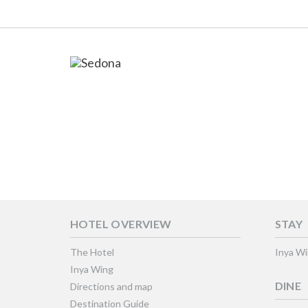
HOTEL OVERVIEW
STAY
The Hotel
Inya W
Inya Wing
DINE
Directions and map
Destination Guide