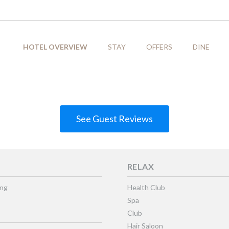
HOTEL OVERVIEW
STAY
OFFERS
DINE
See Guest Reviews
RELAX
ing
Health Club
Spa
Club
Hair Saloon