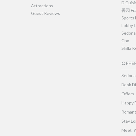
D’Cuisi
Attractions
香园 Fra
Guest Reviews
Sports
Lobby 
Sedona
Cho
Shilla 
OFFE
Sedona
Book Di
Offers
Happy 
Romant
Stay Lo
Meet, W