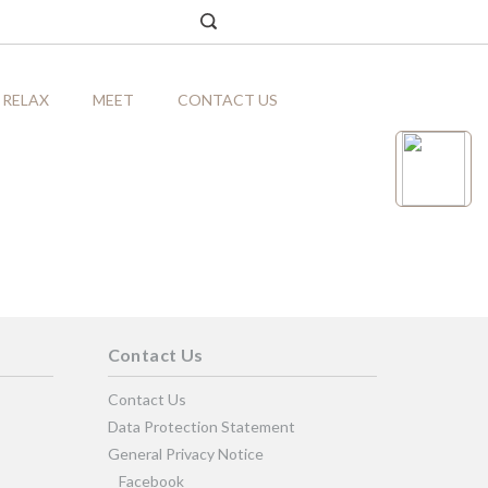
RELAX
MEET
CONTACT US
Contact Us
Contact Us
Data Protection Statement
General Privacy Notice
Facebook