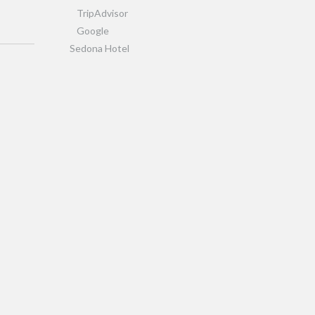
TripAdvisor
Google
Sedona Hotel