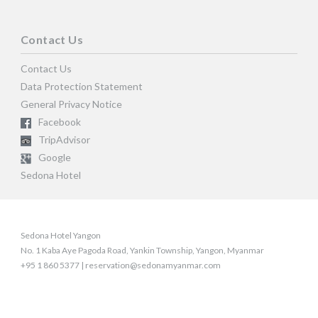
Contact Us
Contact Us
Data Protection Statement
General Privacy Notice
Facebook
TripAdvisor
Google
Sedona Hotel
Sedona Hotel Yangon
No. 1 Kaba Aye Pagoda Road, Yankin Township, Yangon, Myanmar
+95 1 860 5377 | reservation@sedonamyanmar.com