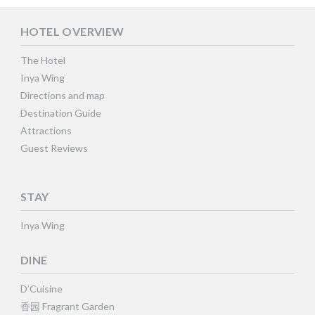
HOTEL OVERVIEW
The Hotel
Inya Wing
Directions and map
Destination Guide
Attractions
Guest Reviews
STAY
Inya Wing
DINE
D’Cuisine
香园 Fragrant Garden