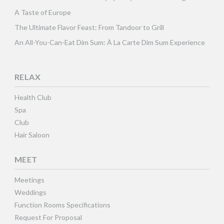
A Taste of Europe
The Ultimate Flavor Feast: From Tandoor to Grill
An All-You-Can-Eat Dim Sum: À La Carte Dim Sum Experience
RELAX
Health Club
Spa
Club
Hair Saloon
MEET
Meetings
Weddings
Function Rooms Specifications
Request For Proposal