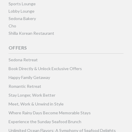
Sports Lounge
Lobby Lounge
Sedona Bakery
Cho
Shilla Korean Restaurant
OFFERS
Sedona Retreat
Book Directly & Unlock Exclusive Offers
Happy Family Getaway
Romantic Retreat
Stay Longer, Work Better
Meet, Work & Unwind in Style
Where Rainy Days Become Memorable Stays
Experience the Sunday Seafood Brunch
Unlimited Ocean Flavors: A Symphony of Seafood Delights