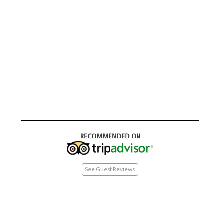
See Guest Reviews