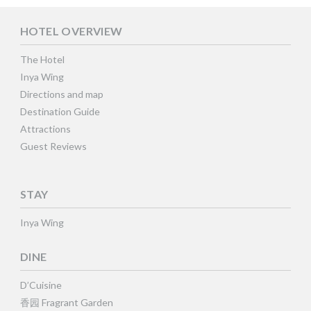
HOTEL OVERVIEW
The Hotel
Inya Wing
Directions and map
Destination Guide
Attractions
Guest Reviews
STAY
Inya Wing
DINE
D’Cuisine
香园 Fragrant Garden