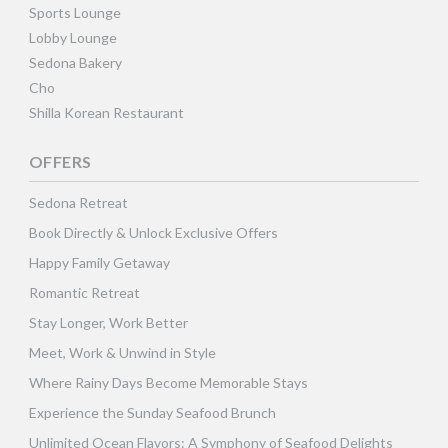
Sports Lounge
Lobby Lounge
Sedona Bakery
Cho
Shilla Korean Restaurant
OFFERS
Sedona Retreat
Book Directly & Unlock Exclusive Offers
Happy Family Getaway
Romantic Retreat
Stay Longer, Work Better
Meet, Work & Unwind in Style
Where Rainy Days Become Memorable Stays
Experience the Sunday Seafood Brunch
Unlimited Ocean Flavors: A Symphony of Seafood Delights