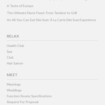
A Taste of Europe
The Ultimate Flavor Feast: From Tandoor to Grill
An All-You-Can-Eat Dim Sum: À La Carte Dim Sum Experience
RELAX
Health Club
Spa
Club
Hair Saloon
MEET
Meetings
Weddings
Function Rooms Specifications
Request For Proposal