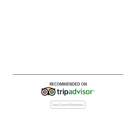
See Guest Reviews