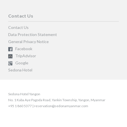
Contact Us
Contact Us
Data Protection Statement
General Privacy Notice
Facebook
TripAdvisor
Google
Sedona Hotel
Sedona Hotel Yangon
No. 1 Kaba Aye Pagoda Road, Yankin Township, Yangon, Myanmar
+95 1 860 5377 | reservation@sedonamyanmar.com