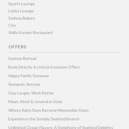
Sports Lounge
Lobby Lounge
Sedona Bakery
Cho
Shilla Korean Restaurant
OFFERS
Sedona Retreat
Book Directly & Unlock Exclusive Offers
Happy Family Getaway
Romantic Retreat
Stay Longer, Work Better
Meet, Work & Unwind in Style
Where Rainy Days Become Memorable Stays
Experience the Sunday Seafood Brunch
Unlimited Ocean Flavors: A Symphony of Seafood Delights