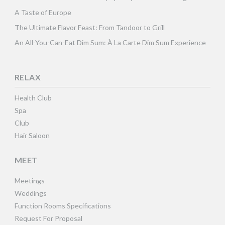
A Taste of Europe
The Ultimate Flavor Feast: From Tandoor to Grill
An All-You-Can-Eat Dim Sum: À La Carte Dim Sum Experience
RELAX
Health Club
Spa
Club
Hair Saloon
MEET
Meetings
Weddings
Function Rooms Specifications
Request For Proposal