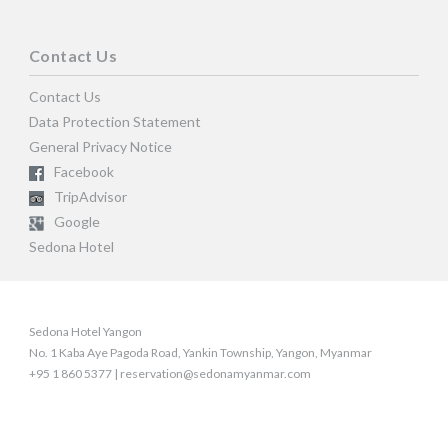
Contact Us
Contact Us
Data Protection Statement
General Privacy Notice
Facebook
TripAdvisor
Google
Sedona Hotel
Sedona Hotel Yangon
No. 1 Kaba Aye Pagoda Road, Yankin Township, Yangon, Myanmar
+95 1 860 5377 | reservation@sedonamyanmar.com