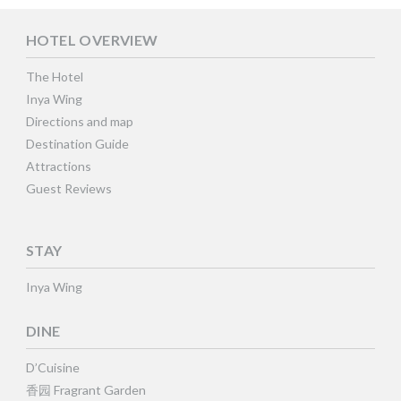
HOTEL OVERVIEW
The Hotel
Inya Wing
Directions and map
Destination Guide
Attractions
Guest Reviews
STAY
Inya Wing
DINE
D’Cuisine
香园 Fragrant Garden