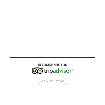
See Guest Reviews