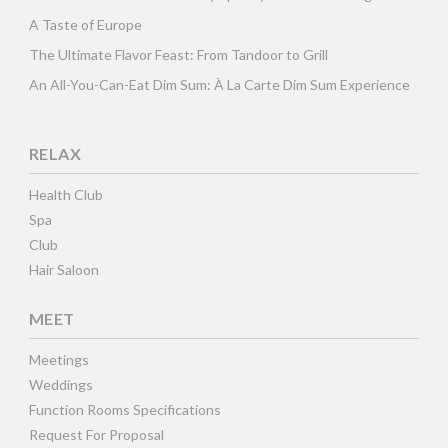
A Taste of Europe
The Ultimate Flavor Feast: From Tandoor to Grill
An All-You-Can-Eat Dim Sum: À La Carte Dim Sum Experience
RELAX
Health Club
Spa
Club
Hair Saloon
MEET
Meetings
Weddings
Function Rooms Specifications
Request For Proposal