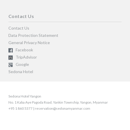
Contact Us
Contact Us
Data Protection Statement
General Privacy Notice
Facebook
TripAdvisor
Google
Sedona Hotel
Sedona Hotel Yangon
No. 1 Kaba Aye Pagoda Road, Yankin Township, Yangon, Myanmar
+95 1 860 5377 | reservation@sedonamyanmar.com