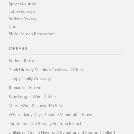
Sports Lounge
Lobby Lounge
Sedona Bakery
Cho
Shilla Korean Restaurant
OFFERS
Sedona Retreat
Book Directly & Unlock Exclusive Offers
Happy Family Getaway
Romantic Retreat
Stay Longer, Work Better
Meet, Work & Unwind in Style
Where Rainy Days Become Memorable Stays
Experience the Sunday Seafood Brunch
Unlimited Ocean Flavors: A Symphony of Seafood Delights