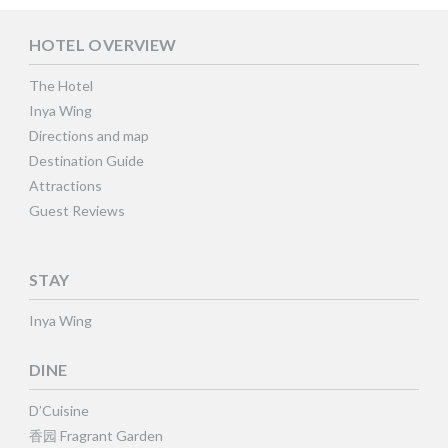
HOTEL OVERVIEW
The Hotel
Inya Wing
Directions and map
Destination Guide
Attractions
Guest Reviews
STAY
Inya Wing
DINE
D’Cuisine
香园 Fragrant Garden