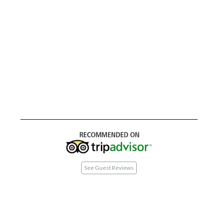
See Guest Reviews