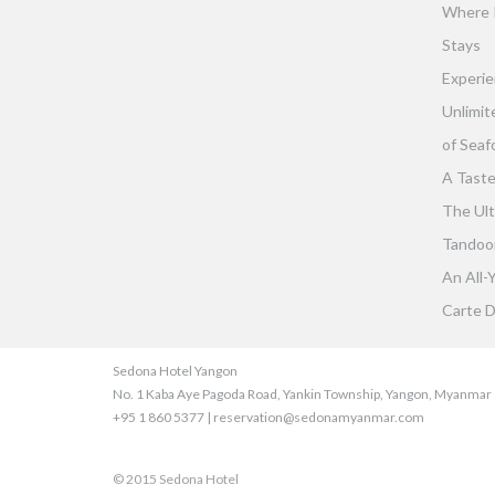
Where 
Stays
Experie
Unlimit
of Seaf
A Taste
The Ult
Tandoor 
An All-
Carte D
Sedona Hotel Yangon
No. 1 Kaba Aye Pagoda Road, Yankin Township, Yangon, Myanmar
+95 1 860 5377 | reservation@sedonamyanmar.com
© 2015 Sedona Hotel