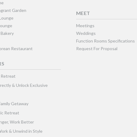
ne
grant Garden
MEET
 Lounge
Lounge
Meetings
 Bakery
Weddings
Function Rooms Specifications
Korean Restaurant
Request For Proposal
RS
 Retreat
rectly & Unlock Exclusive
Family Getaway
ic Retreat
nger, Work Better
ork & Unwind in Style