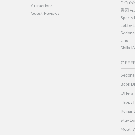
D’Cuisi
Attractions
香园 Fra
Guest Reviews
Sports
Lobby 
Sedona
Cho
Shilla 
OFFE
Sedona
Book Di
Offers
Happy 
Romant
Stay Lo
Meet, W