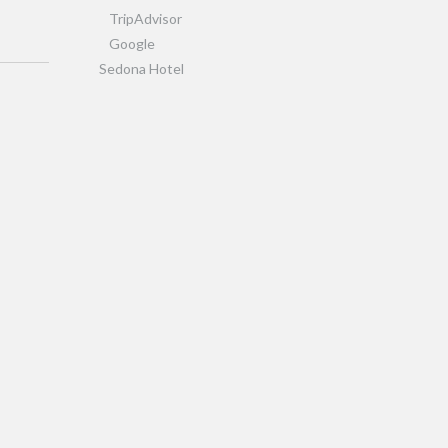
TripAdvisor
Google
Sedona Hotel