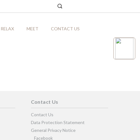
RELAX
MEET
CONTACT US
Contact Us
Contact Us
Data Protection Statement
General Privacy Notice
Facebook