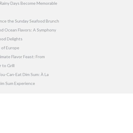
Rainy Days Become Memorable
nce the Sunday Seafood Brunch
ed Ocean Flavors: A Symphony
ood Delights
 of Europe
imate Flavor Feast: From
to Grill
You-Can-Eat Dim Sum: À La
im Sum Experience