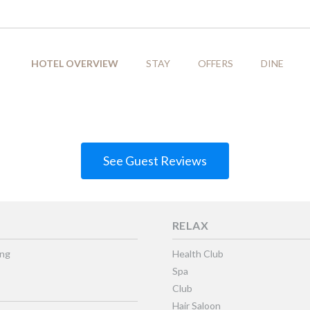
HOTEL OVERVIEW
STAY
OFFERS
DINE
See Guest Reviews
RELAX
ing
Health Club
Spa
Club
Hair Saloon