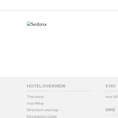
HOTEL OVERVIEW
STAY
The Hotel
Inya W
Inya Wing
DINE
Directions and map
Destination Guide