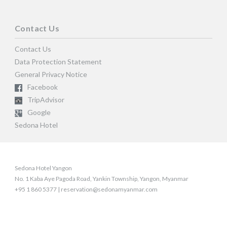
Contact Us
Contact Us
Data Protection Statement
General Privacy Notice
Facebook
TripAdvisor
Google
Sedona Hotel
Sedona Hotel Yangon
No. 1 Kaba Aye Pagoda Road, Yankin Township, Yangon, Myanmar
+95 1 860 5377 | reservation@sedonamyanmar.com