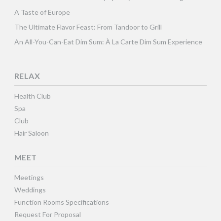
A Taste of Europe
The Ultimate Flavor Feast: From Tandoor to Grill
An All-You-Can-Eat Dim Sum: À La Carte Dim Sum Experience
RELAX
Health Club
Spa
Club
Hair Saloon
MEET
Meetings
Weddings
Function Rooms Specifications
Request For Proposal