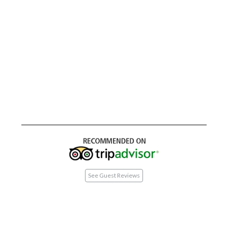
See Guest Reviews