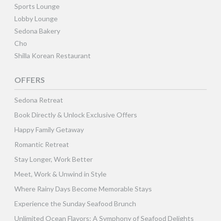
Sports Lounge
Lobby Lounge
Sedona Bakery
Cho
Shilla Korean Restaurant
OFFERS
Sedona Retreat
Book Directly & Unlock Exclusive Offers
Happy Family Getaway
Romantic Retreat
Stay Longer, Work Better
Meet, Work & Unwind in Style
Where Rainy Days Become Memorable Stays
Experience the Sunday Seafood Brunch
Unlimited Ocean Flavors: A Symphony of Seafood Delights