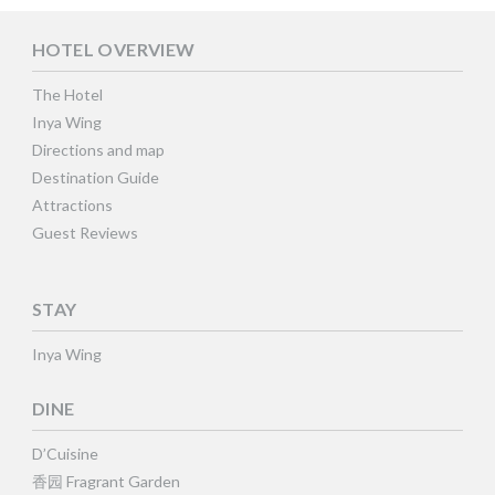
HOTEL OVERVIEW
The Hotel
Inya Wing
Directions and map
Destination Guide
Attractions
Guest Reviews
STAY
Inya Wing
DINE
D’Cuisine
香园 Fragrant Garden