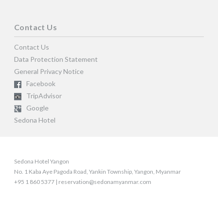
Contact Us
Contact Us
Data Protection Statement
General Privacy Notice
Facebook
TripAdvisor
Google
Sedona Hotel
Sedona Hotel Yangon
No. 1 Kaba Aye Pagoda Road, Yankin Township, Yangon, Myanmar
+95 1 860 5377 | reservation@sedonamyanmar.com