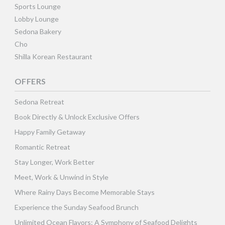
Sports Lounge
Lobby Lounge
Sedona Bakery
Cho
Shilla Korean Restaurant
OFFERS
Sedona Retreat
Book Directly & Unlock Exclusive Offers
Happy Family Getaway
Romantic Retreat
Stay Longer, Work Better
Meet, Work & Unwind in Style
Where Rainy Days Become Memorable Stays
Experience the Sunday Seafood Brunch
Unlimited Ocean Flavors: A Symphony of Seafood Delights