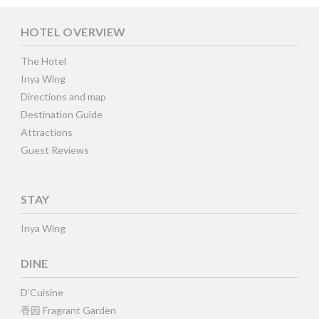
HOTEL OVERVIEW
The Hotel
Inya Wing
Directions and map
Destination Guide
Attractions
Guest Reviews
STAY
Inya Wing
DINE
D’Cuisine
香园 Fragrant Garden