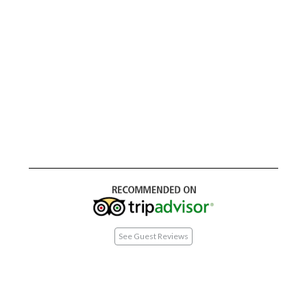
See Guest Reviews