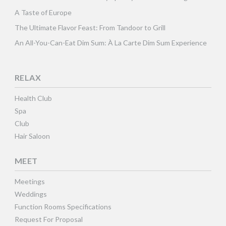
A Taste of Europe
The Ultimate Flavor Feast: From Tandoor to Grill
An All-You-Can-Eat Dim Sum: À La Carte Dim Sum Experience
RELAX
Health Club
Spa
Club
Hair Saloon
MEET
Meetings
Weddings
Function Rooms Specifications
Request For Proposal