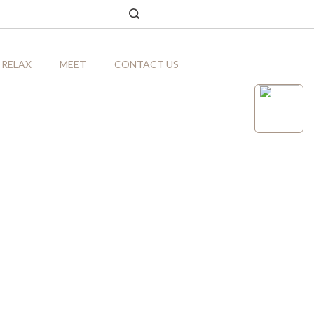
RELAX
MEET
CONTACT US