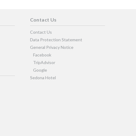
Contact Us
Contact Us
Data Protection Statement
General Privacy Notice
Facebook
TripAdvisor
Google
Sedona Hotel