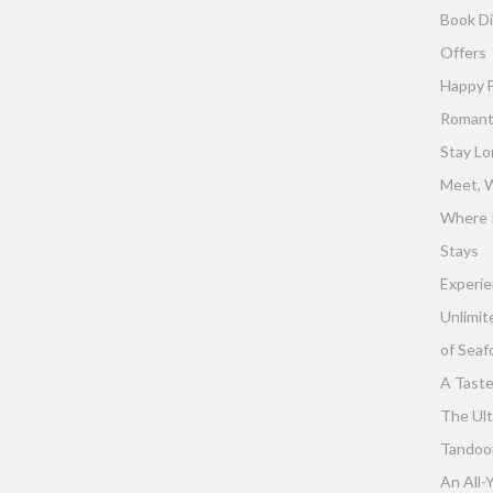
Book Di
Offers
Happy 
Romant
Stay Lo
Meet, W
Where 
Stays
Experie
Unlimit
of Seaf
A Taste
The Ult
Tandoor 
An All-