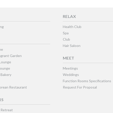
RELAX
ing
Health Club
Spa
Club
Hair Saloon
ne
grant Garden
MEET
 Lounge
Lounge
Meetings
 Bakery
Weddings
Function Rooms Specifications
Korean Restaurant
Request For Proposal
RS
 Retreat