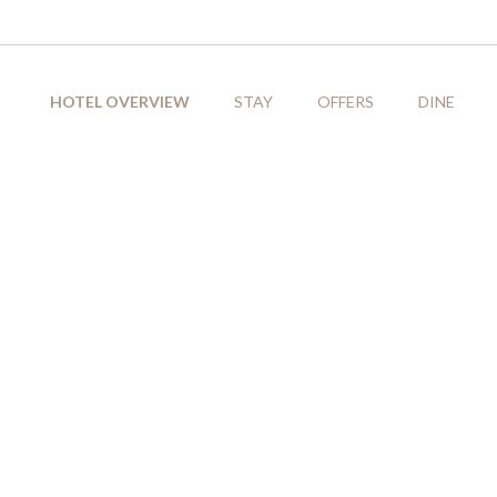
HOTEL OVERVIEW
STAY
OFFERS
DINE