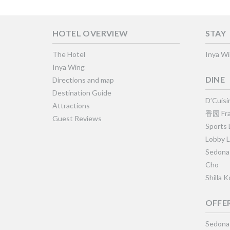
HOTEL OVERVIEW
STAY
The Hotel
Inya W
Inya Wing
DINE
Directions and map
Destination Guide
D’Cuisi
Attractions
香园 Fra
Guest Reviews
Sports
Lobby 
Sedona
Cho
Shilla 
OFFE
Sedona