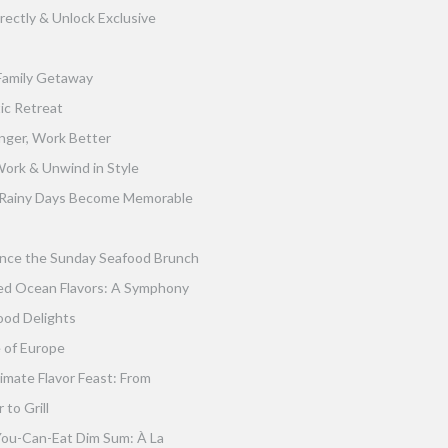
rectly & Unlock Exclusive
Family Getaway
ic Retreat
nger, Work Better
ork & Unwind in Style
Rainy Days Become Memorable
nce the Sunday Seafood Brunch
ed Ocean Flavors: A Symphony
ood Delights
 of Europe
imate Flavor Feast: From
to Grill
You-Can-Eat Dim Sum: À La