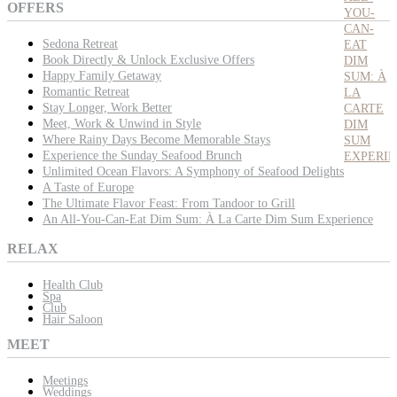
OFFERS
YOU-
CAN-
Sedona Retreat
EAT
Book Directly & Unlock Exclusive Offers
DIM
Happy Family Getaway
SUM: À
Romantic Retreat
LA
Stay Longer, Work Better
CARTE
Meet, Work & Unwind in Style
DIM
Where Rainy Days Become Memorable Stays
SUM
Experience the Sunday Seafood Brunch
EXPERI
Unlimited Ocean Flavors: A Symphony of Seafood Delights
A Taste of Europe
The Ultimate Flavor Feast: From Tandoor to Grill
An All-You-Can-Eat Dim Sum: À La Carte Dim Sum Experience
RELAX
Health Club
Spa
Club
Hair Saloon
MEET
Meetings
Weddings