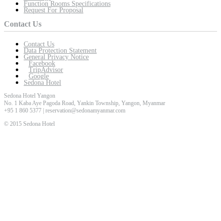
Function Rooms Specifications
Request For Proposal
Contact Us
Contact Us
Data Protection Statement
General Privacy Notice
Facebook
TripAdvisor
Google
Sedona Hotel
Sedona Hotel Yangon
No. 1 Kaba Aye Pagoda Road, Yankin Township, Yangon, Myanmar
+95 1 860 5377 | reservation@sedonamyanmar.com
© 2015 Sedona Hotel