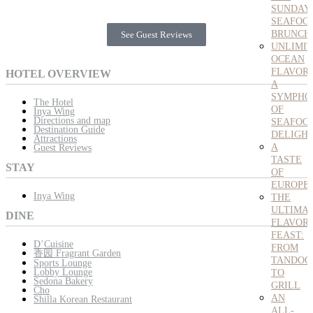
SUNDAY
SEAFOO
BRUNCH
See Guest Reviews
UNLIMI
OCEAN
FLAVORS
HOTEL OVERVIEW
A
SYMPHO
The Hotel
OF
Inya Wing
Directions and map
SEAFOO
Destination Guide
DELIGH
Attractions
A
Guest Reviews
TASTE
STAY
OF
EUROPE
Inya Wing
THE
ULTIMA
DINE
FLAVOR
FEAST:
D’Cuisine
FROM
香园 Fragrant Garden
TANDOO
Sports Lounge
Lobby Lounge
TO
Sedona Bakery
GRILL
Cho
AN
Shilla Korean Restaurant
ALL-