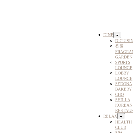
DINE
D’CUISI
香园
FRAGRA
GARDEN
SPORTS
LOUNGE
LOBBY
LOUNGE
SEDONA
BAKERY
CHO
SHILLA
KOREAN
RESTAU
RELAX
HEALTH
CLUB
SPA