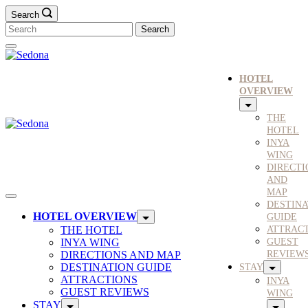
Search
HOTEL
OVERVIEW
THE
HOTEL
INYA
WING
DIRECTI
AND
MAP
DESTINA
HOTEL OVERVIEW
GUIDE
THE HOTEL
ATTRAC
INYA WING
GUEST
DIRECTIONS AND MAP
REVIEW
DESTINATION GUIDE
STAY
ATTRACTIONS
INYA
GUEST REVIEWS
WING
STAY