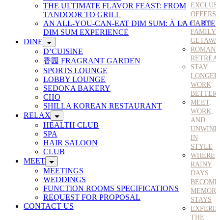
THE ULTIMATE FLAVOR FEAST: FROM
EXCLUS
TANDOOR TO GRILL
OFFERS
AN ALL-YOU-CAN-EAT DIM SUM: À LA CARTE
HAPPY
DIM SUM EXPERIENCE
FAMILY
GETAWA
DINE
ROMANT
D’CUISINE
RETREA
香园 FRAGRANT GARDEN
STAY
SPORTS LOUNGE
LONGER
LOBBY LOUNGE
WORK
SEDONA BAKERY
BETTER
CHO
MEET,
SHILLA KOREAN RESTAURANT
WORK,
RELAX
AND
HEALTH CLUB
UNWIND
SPA
IN
HAIR SALOON
STYLE
CLUB
WHERE
MEET
RAINY
MEETINGS
DAYS
WEDDINGS
BECOME
FUNCTION ROOMS SPECIFICATIONS
MEMORA
REQUEST FOR PROPOSAL
STAYS
CONTACT US
EXPERI
THE