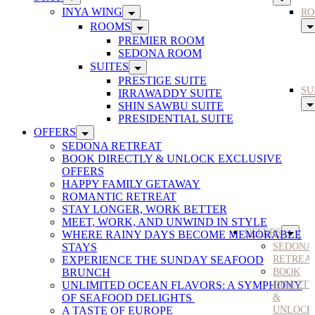
INYA WING
RO
ROOMS
PREMIER ROOM
SEDONA ROOM
SUITES
PRESTIGE SUITE
SU
IRRAWADDY SUITE
SHIN SAWBU SUITE
PRESIDENTIAL SUITE
OFFERS
SEDONA RETREAT
BOOK DIRECTLY & UNLOCK EXCLUSIVE
OFFERS
HAPPY FAMILY GETAWAY
ROMANTIC RETREAT
STAY LONGER, WORK BETTER
MEET, WORK, AND UNWIND IN STYLE
OFFERS
WHERE RAINY DAYS BECOME MEMORABLE
STAYS
SEDONA
EXPERIENCE THE SUNDAY SEAFOOD
RETREA
BRUNCH
BOOK
UNLIMITED OCEAN FLAVORS: A SYMPHONY
DIRECT
OF SEAFOOD DELIGHTS
&
A TASTE OF EUROPE
UNLOCK