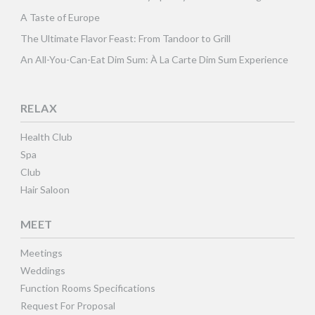
A Taste of Europe
The Ultimate Flavor Feast: From Tandoor to Grill
An All-You-Can-Eat Dim Sum: À La Carte Dim Sum Experience
RELAX
Health Club
Spa
Club
Hair Saloon
MEET
Meetings
Weddings
Function Rooms Specifications
Request For Proposal