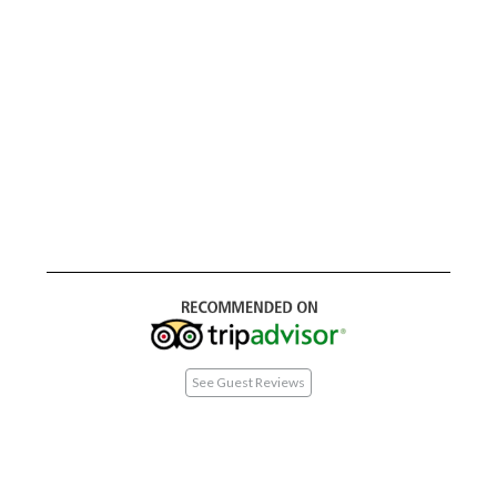
See Guest Reviews