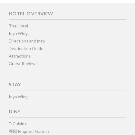
HOTEL OVERVIEW
The Hotel
Inya Wing
Directions and map
Destination Guide
Attractions
Guest Reviews
STAY
Inya Wing
DINE
D’Cuisine
香园 Fragrant Garden