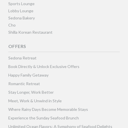
Sports Lounge
Lobby Lounge
Sedona Bakery
Cho
Shilla Korean Restaurant
OFFERS
Sedona Retreat
Book Directly & Unlock Exclusive Offers
Happy Family Getaway
Romantic Retreat
Stay Longer, Work Better
Meet, Work & Unwind in Style
Where Rainy Days Become Memorable Stays
Experience the Sunday Seafood Brunch
Unlimited Ocean Flavors: A Symphony of Seafood Delights