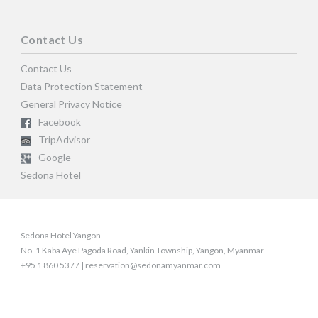
Contact Us
Contact Us
Data Protection Statement
General Privacy Notice
Facebook
TripAdvisor
Google
Sedona Hotel
Sedona Hotel Yangon
No. 1 Kaba Aye Pagoda Road, Yankin Township, Yangon, Myanmar
+95 1 860 5377 | reservation@sedonamyanmar.com